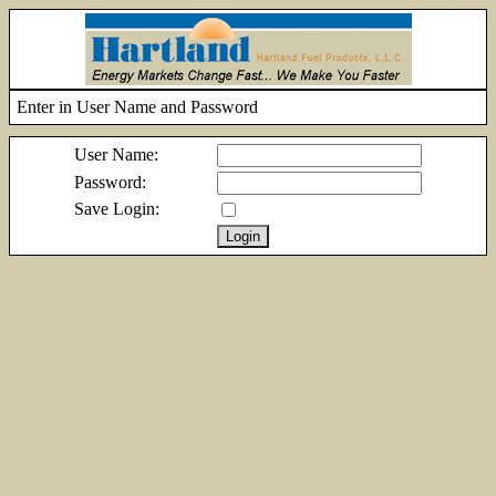
Enter in User Name and Password
User Name:
Password:
Save Login: